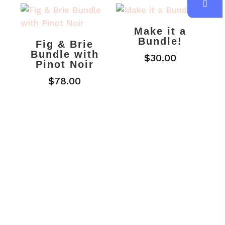
Make it a
Bundle!
Fig & Brie
Bundle with
$
30.00
Pinot Noir
$
78.00