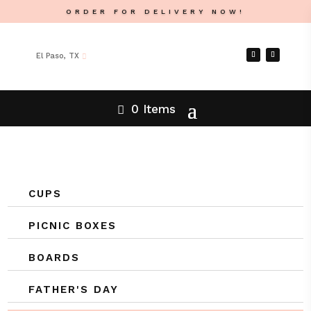
ORDER FOR DELIVERY NOW!
El Paso, TX
0 Items
CUPS
PICNIC BOXES
BOARDS
FATHER'S DAY