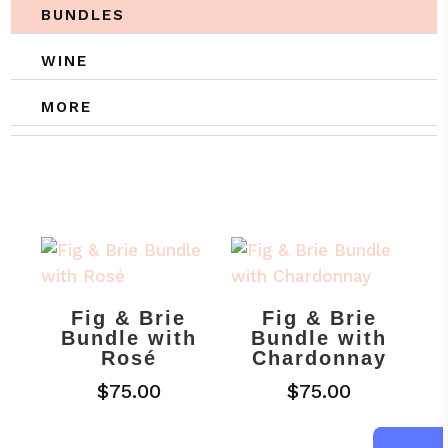
BUNDLES
WINE
MORE
Fig & Brie
Fig & Brie
Bundle with
Bundle with
Rosé
Chardonnay
$
75.00
$
75.00