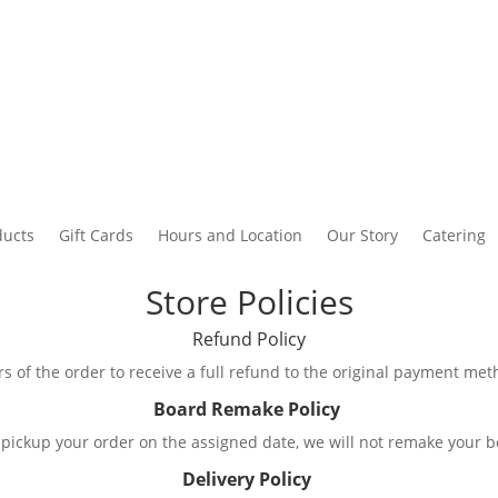
ducts
Gift Cards
Hours and Location
Our Story
Catering
Store Policies
Refund Policy
s of the order to receive a full refund to the original payment metho
Board Remake Policy
 to pickup your order on the assigned date, we will not remake your
Delivery Policy