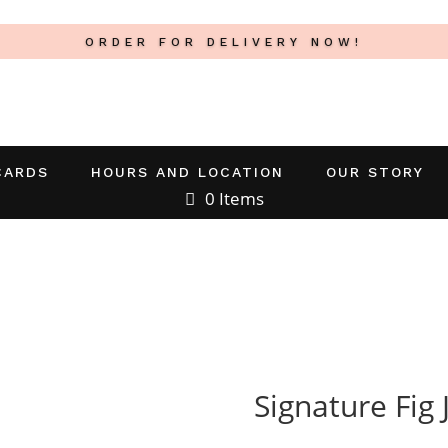
ORDER FOR DELIVERY NOW!
CARDS
HOURS AND LOCATION
OUR STORY
0 Items
Signature Fig