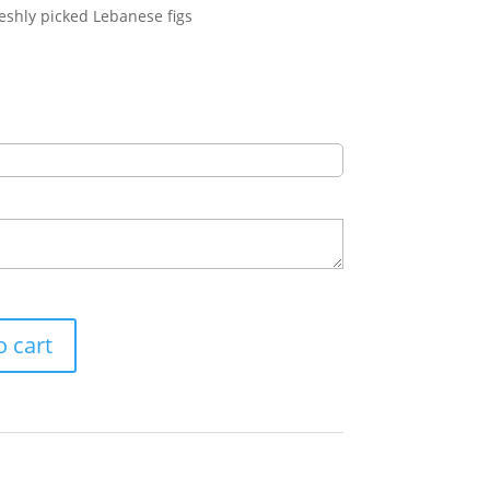
eshly picked Lebanese figs
o cart