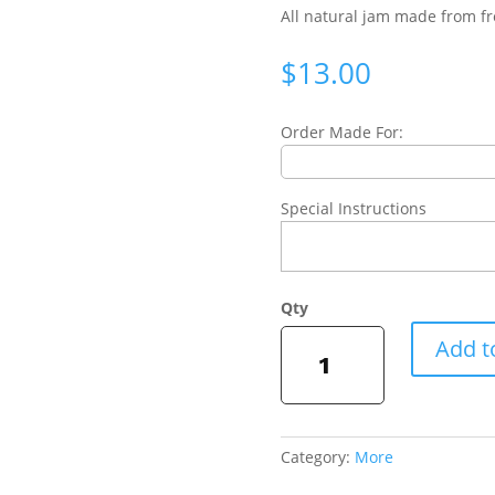
All natural jam made from fr
$
13.00
Order Made For:
Special Instructions
Signature
Add t
Fig
Jam
quantity
Category:
More