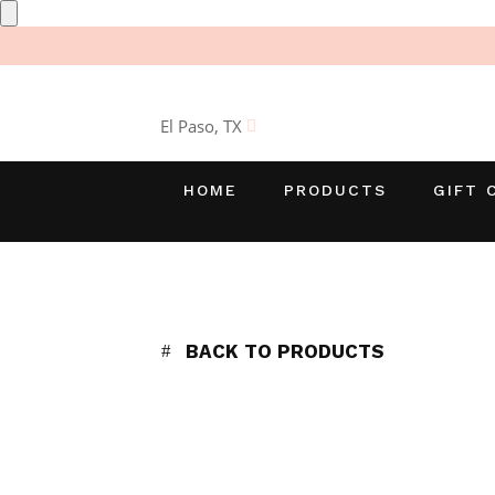
El Paso, TX
HOME
PRODUCTS
GIFT 
BACK TO PRODUCTS