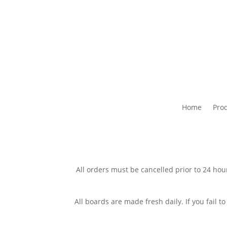
Home
Pro
All orders must be cancelled prior to 24 hour
All boards are made fresh daily. If you fail