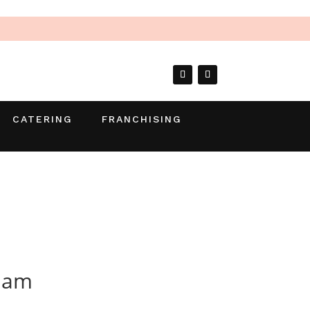
CATERING
FRANCHISING
 Jam