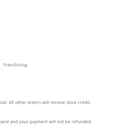
Franchising
d. All other orders will receive store credit.
 board and your payment will not be refunded.